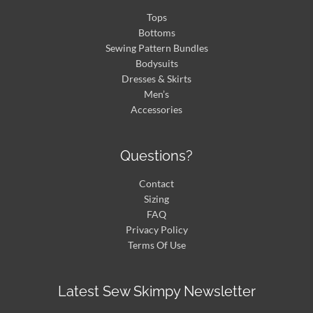
Tops
Bottoms
Sewing Pattern Bundles
Bodysuits
Dresses & Skirts
Men’s
Accessories
Questions?
Contact
Sizing
FAQ
Privacy Policy
Terms Of Use
Latest Sew Skimpy Newsletter