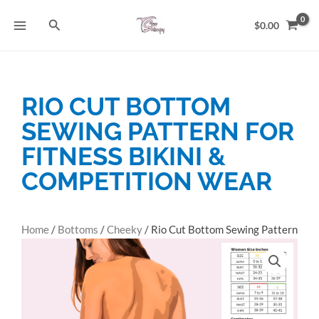
Skip
Search
to
$
0.00
content
RIO CUT BOTTOM
SEWING PATTERN FOR
FITNESS BIKINI &
COMPETITION WEAR
Home
/
Bottoms
/
Cheeky
/ Rio Cut Bottom Sewing Pattern
for Fitness Bikini & Competition Wear