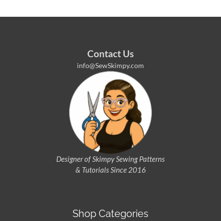
Contact Us
info@SewSkimpy.com
Designer of Skimpy
Sewing Patterns
& Tutorials Since 2016
Shop Categories