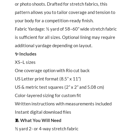
or photo shoots. Drafted for stretch fabrics, this
pattern allows you to tailor coverage and tension to
your body for a competition-ready finish.
Fabric Yardage: ½ yard of 58–60” wide stretch fabric
is sufficient for all sizes. Optional lining may require
additional yardage depending on layout.
✨ Includes
XS–L sizes
One coverage option with Rio cut back
US Letter print format (8.5” x 11”)
US & metric test squares (2” x 2” and 5.08 cm)
Color-layered sizing for custom fit
Written instructions with measurements included
Instant digital download files
🧵 What You Will Need
½ yard 2- or 4-way stretch fabric