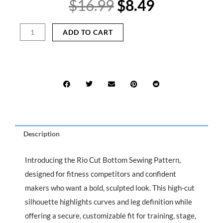
Original
Current
$
16.99
$
8.49
price
price
was:
is:
Rio
ADD TO CART
$16.99.
$8.49.
Cut
Bottom
Sewing
Pattern
for
Fitness
Bikini
&
Competition
Description
Wear
quantity
Introducing the Rio Cut Bottom Sewing Pattern,
designed for fitness competitors and confident
makers who want a bold, sculpted look. This high-cut
silhouette highlights curves and leg definition while
offering a secure, customizable fit for training, stage,