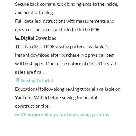
Secure back corners, tuck binding ends to the inside,
and finish stitching.
Full, detailed instructions with measurements and
construction notes are included in the PDF.
💻 Digital Download
This is a digital PDF sewing pattern available for
instant download after purchase. No physical item
will be shipped. Due to the nature of digital files, all
sales are final.
🎥 Sewing Tutorial
Educational follow-along sewing tutorial available on
YouTube. Watch before sewing for helpful
construction tips.
👀 View more skimpy bottom sewing patterns