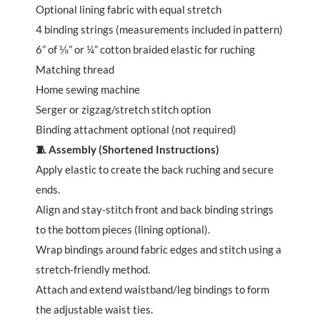
Optional lining fabric with equal stretch
4 binding strings (measurements included in pattern)
6” of ⅛” or ¼” cotton braided elastic for ruching
Matching thread
Home sewing machine
Serger or zigzag/stretch stitch option
Binding attachment optional (not required)
🧵 Assembly (Shortened Instructions)
Apply elastic to create the back ruching and secure
ends.
Align and stay-stitch front and back binding strings
to the bottom pieces (lining optional).
Wrap bindings around fabric edges and stitch using a
stretch-friendly method.
Attach and extend waistband/leg bindings to form
the adjustable waist ties.