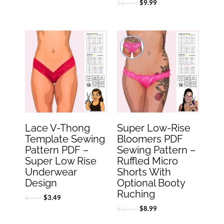
$
19.99
$
9.99
Original
Current
Original
Current
price
price
price
price
was:
is:
was:
is:
$6.99.
$3.49.
$17.99.
$8.99.
Lace V-Thong
Super Low-Rise
Template Sewing
Bloomers PDF
Pattern PDF –
Sewing Pattern –
Super Low Rise
Ruffled Micro
Underwear
Shorts With
Design
Optional Booty
Ruching
$
6.99
$
3.49
$
17.99
$
8.99