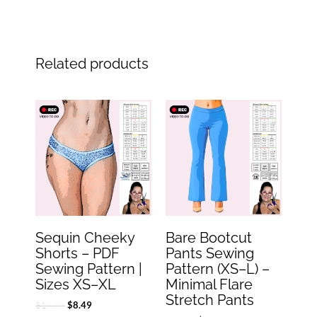
Related products
Original
Current
Original
Current
price
price
price
price
was:
is:
was:
is:
$16.99.
$8.49.
$19.99.
$9.99.
Sequin Cheeky
Bare Bootcut
Shorts – PDF
Pants Sewing
Sewing Pattern |
Pattern (XS–L) –
Sizes XS–XL
Minimal Flare
Stretch Pants
$
16.99
$
8.49