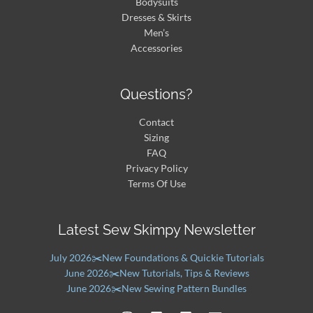
Bodysuits
Dresses & Skirts
Men’s
Accessories
Questions?
Contact
Sizing
FAQ
Privacy Policy
Terms Of Use
Latest Sew Skimpy Newsletter
July 2026✂️New Foundations & Quickie Tutorials
June 2026✂️New Tutorials, Tips & Reviews
June 2026✂️New Sewing Pattern Bundles