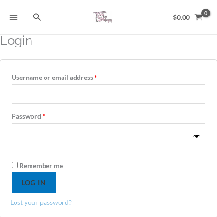
Skip
Search
to
$
0.00
content
Login
Required
Required
Required
Username or email address
*
Password
*
Alternative:
Remember me
LOG IN
Lost your password?