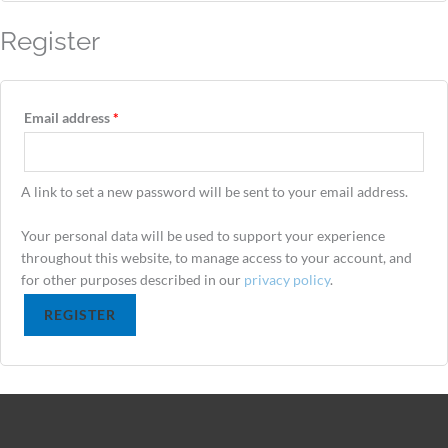
Register
Email address
*
A link to set a new password will be sent to your email address.
Your personal data will be used to support your experience
throughout this website, to manage access to your account, and
for other purposes described in our
privacy policy
.
REGISTER
Alternative: