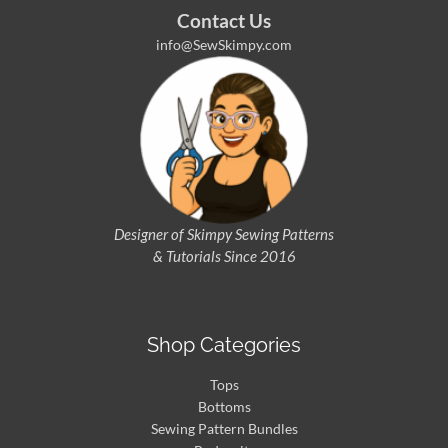
Contact Us
info@SewSkimpy.com
Designer of Skimpy
Sewing Patterns
& Tutorials Since 2016
Shop Categories
Tops
Bottoms
Sewing Pattern Bundles