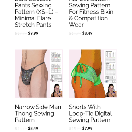
Pants Sewing
Sewing Pattern
Pattern (XS–L) –
For Fitness Bikini
Minimal Flare
& Competition
Stretch Pants
Wear
$
19.99
$
16.99
$
9.99
$
8.49
Original
Current
Original
Current
price
price
price
price
was:
is:
was:
is:
$16.99.
$8.49.
$15.99.
$7.99.
Narrow Side Man
Shorts With
Thong Sewing
Loop-Tie Digital
Pattern
Sewing Pattern
$
16.99
$
15.99
$
8.49
$
7.99