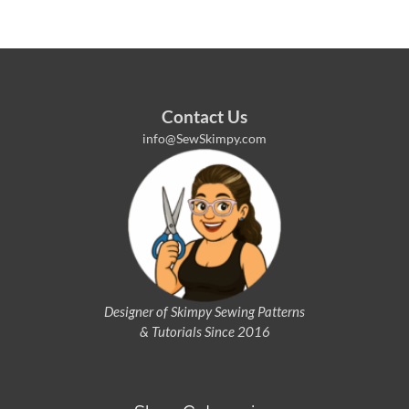
Contact Us
info@SewSkimpy.com
Designer of Skimpy
Sewing Patterns
& Tutorials Since 2016