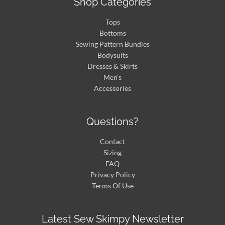
Shop Categories
Tops
Bottoms
Sewing Pattern Bundles
Bodysuits
Dresses & Skirts
Men’s
Accessories
Questions?
Contact
Sizing
FAQ
Privacy Policy
Terms Of Use
Latest Sew Skimpy Newsletter