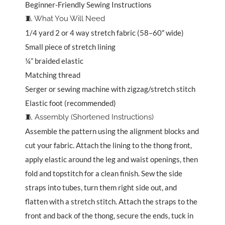
Beginner-Friendly Sewing Instructions
🧵 What You Will Need
1/4 yard 2 or 4 way stretch fabric (58–60″ wide)
Small piece of stretch lining
¼” braided elastic
Matching thread
Serger or sewing machine with zigzag/stretch stitch
Elastic foot (recommended)
🧵 Assembly (Shortened Instructions)
Assemble the pattern using the alignment blocks and
cut your fabric. Attach the lining to the thong front,
apply elastic around the leg and waist openings, then
fold and topstitch for a clean finish. Sew the side
straps into tubes, turn them right side out, and
flatten with a stretch stitch. Attach the straps to the
front and back of the thong, secure the ends, tuck in