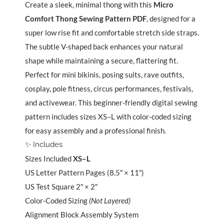
XS–
Create a sleek, minimal thong with this
Micro
L
Comfort Thong Sewing Pattern PDF
, designed for a
quantity
super low rise fit and comfortable stretch side straps.
The subtle V-shaped back enhances your natural
shape while maintaining a secure, flattering fit.
Perfect for mini bikinis, posing suits, rave outfits,
cosplay, pole fitness, circus performances, festivals,
and activewear. This beginner-friendly digital sewing
pattern includes sizes XS–L with color-coded sizing
for easy assembly and a professional finish.
✨ Includes
Sizes Included
XS–L
US Letter Pattern Pages (8.5″ × 11″)
US Test Square 2″ × 2″
Color-Coded Sizing
(Not Layered)
Alignment Block Assembly System