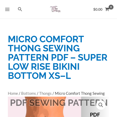
Skip
Search
to
$
0.00
content
MICRO COMFORT
THONG SEWING
PATTERN PDF – SUPER
LOW RISE BIKINI
BOTTOM XS–L
Home
/
Bottoms
/
Thongs
/ Micro Comfort Thong Sewing
Pattern PDF – Super Low Rise Bikini Bottom XS–L