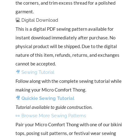
the corners, and trim excess thread for a polished
garment.
💻 Digital Download
This is a digital PDF sewing pattern available for
instant download immediately after purchase. No
physical product will be shipped. Due to the digital
nature of this item, refunds, returns, and exchanges
cannot be accepted.
🎥 Sewing Tutorial
Follow along with the complete sewing tutorial while
making your Micro Comfort Thong.
🎥 Quickie Sewing Tutorial
Tutorial available to guide construction.
👀 Browse More Sewing Patterns
Pair your Micro Comfort Thong with one of our bikini
tops, posing suit patterns, or festival wear sewing