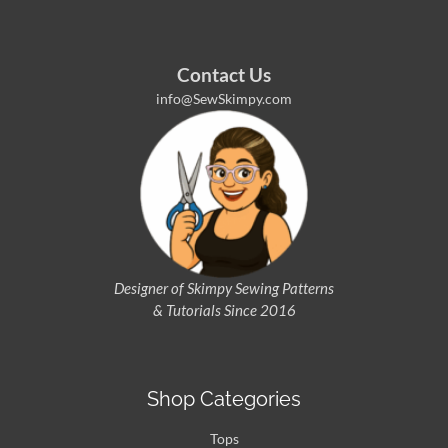
Contact Us
info@SewSkimpy.com
Designer of Skimpy
Sewing Patterns
& Tutorials Since 2016
Shop Categories
Tops