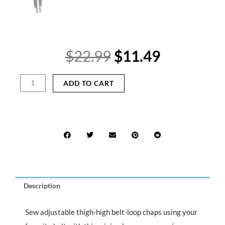
Original
Current
$
22.99
$
11.49
price
price
was:
is:
Thigh-
ADD TO CART
$22.99.
$11.49.
High
Belt-
Loop
Chaps
Sewing
Pattern
|
Use
Your
Description
Favorite
Belt
quantity
Sew adjustable thigh-high belt-loop chaps using your