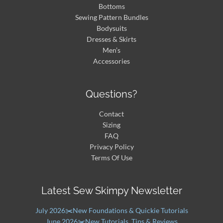
Bottoms
Sewing Pattern Bundles
Bodysuits
Dresses & Skirts
Men’s
Accessories
Questions?
Contact
Sizing
FAQ
Privacy Policy
Terms Of Use
Latest Sew Skimpy Newsletter
July 2026✂️New Foundations & Quickie Tutorials
June 2026✂️New Tutorials, Tips & Reviews