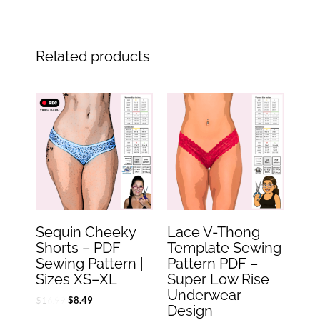
Related products
Original
Current
Original
Current
price
price
price
price
was:
is:
was:
is:
$16.99.
$8.49.
$6.99.
$3.49.
Sequin Cheeky
Lace V-Thong
Shorts – PDF
Template Sewing
Sewing Pattern |
Pattern PDF –
Sizes XS–XL
Super Low Rise
Underwear
$
16.99
$
8.49
Design