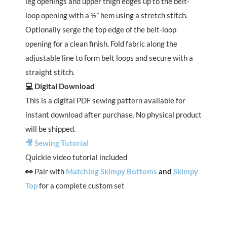
leg openings and upper thigh edges up to the belt-
loop opening with a ½” hem using a stretch stitch.
Optionally serge the top edge of the belt-loop
opening for a clean finish. Fold fabric along the
adjustable line to form belt loops and secure with a
straight stitch.
💻 Digital Download
This is a digital PDF sewing pattern available for
instant download after purchase. No physical product
will be shipped.
🎥 Sewing Tutorial
Quickie video tutorial included
👀
Pair with
Matching Skimpy Bottoms
and
Skimpy
Top
for a complete custom set