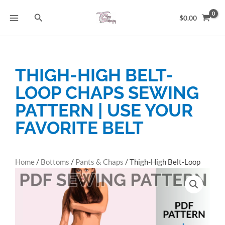
Skip
Search
to
$
0.00
content
THIGH-HIGH BELT-
LOOP CHAPS SEWING
PATTERN | USE YOUR
FAVORITE BELT
Home
/
Bottoms
/
Pants & Chaps
/ Thigh-High Belt-Loop
Chaps Sewing Pattern | Use Your Favorite Belt