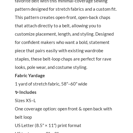
favorite belt with this minimal-coverage sewing
pattern designed for stretch fabrics and a custom fit.
This pattern creates open-front, open-back chaps
that attach directly to a belt, allowing you to
customize placement, length, and styling. Designed
for confident makers who want a bold, statement
piece that pairs easily with existing wardrobe
staples, these belt-loop chaps are perfect for rave
looks, pole wear, and costume styling.
Fabric Yardage
1 yard of stretch fabric, 58″–60″ wide
✨ Includes
Sizes XS–L
One coverage option: open front & open back with
belt loop
US Letter (8.5″ × 11″) print format