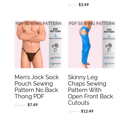
$
6.99
$
3.49
Original
Current
Original
Current
price
price
price
price
was:
is:
was:
is:
$14.99.
$7.49.
$24.99.
$12.49.
Men’s Jock Sock
Skinny Leg
Pouch Sewing
Chaps Sewing
Pattern No Back
Pattern With
Thong PDF
Open Front Back
Cutouts
$
14.99
$
7.49
$
24.99
$
12.49