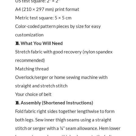
US test square: 2″ × 2″
A4 (210 × 297 mm) print format
Metric test square: 5 × 5 cm
Color-coded pattern pieces by size for easy
customization
🧵 What You Will Need
Stretch fabric with good recovery (nylon spandex
recommended)
Matching thread
Overlock/serger or home sewing machine with
straight and stretch stitch
Your choice of belt
🧵 Assembly (Shortened Instructions)
Fold fabric right sides together lengthwise to form
both legs. Sew inner thigh seams using a straight
stitch or serger with a ¼” seam allowance. Hem lower