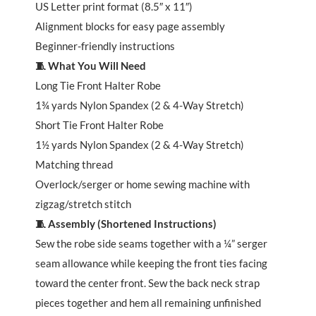
US Letter print format (8.5″ x 11″)
Alignment blocks for easy page assembly
Beginner-friendly instructions
🧵 What You Will Need
Long Tie Front Halter Robe
1¾ yards Nylon Spandex (2 & 4-Way Stretch)
Short Tie Front Halter Robe
1½ yards Nylon Spandex (2 & 4-Way Stretch)
Matching thread
Overlock/serger or home sewing machine with
zigzag/stretch stitch
🧵 Assembly (Shortened Instructions)
Sew the robe side seams together with a ¼” serger
seam allowance while keeping the front ties facing
toward the center front. Sew the back neck strap
pieces together and hem all remaining unfinished