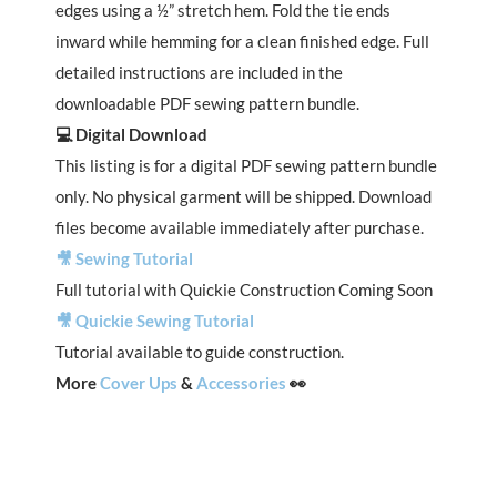
edges using a ½” stretch hem. Fold the tie ends
inward while hemming for a clean finished edge. Full
detailed instructions are included in the
downloadable PDF sewing pattern bundle.
💻 Digital Download
This listing is for a digital PDF sewing pattern bundle
only. No physical garment will be shipped. Download
files become available immediately after purchase.
🎥 Sewing Tutorial
Full tutorial with Quickie Construction Coming Soon
🎥 Quickie Sewing Tutorial
Tutorial available to guide construction.
More
Cover Ups
&
Accessories
👀