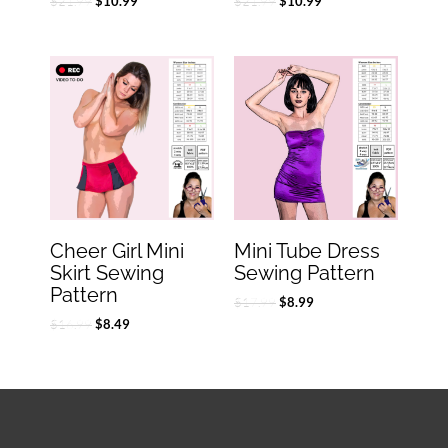
$
21.99
$
21.99
$
10.99
$
10.99
Original
Current
Original
Current
price
price
price
price
was:
is:
was:
is:
$16.99.
$8.49.
$17.99.
$8.99.
Cheer Girl Mini
Mini Tube Dress
Skirt Sewing
Sewing Pattern
Pattern
$
17.99
$
8.99
$
16.99
$
8.49