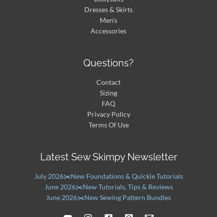
Dresses & Skirts
Men’s
Accessories
Questions?
Contact
Sizing
FAQ
Privacy Policy
Terms Of Use
Latest Sew Skimpy Newsletter
July 2026✂️New Foundations & Quickie Tutorials
June 2026✂️New Tutorials, Tips & Reviews
June 2026✂️New Sewing Pattern Bundles