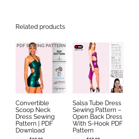
Related products
Original
Current
Original
Current
price
price
price
price
was:
is:
was:
is:
$21.99.
$10.99.
$21.99.
$10.99.
Convertible
Salsa Tube Dress
Scoop Neck
Sewing Pattern –
Dress Sewing
Open Back Dress
Pattern | PDF
With S-Hook PDF
Download
Pattern