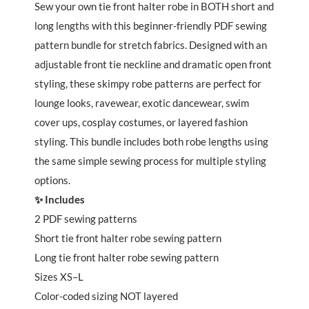
Robes
Sew your own tie front halter robe in BOTH short and
quantity
long lengths with this beginner-friendly PDF sewing
pattern bundle for stretch fabrics. Designed with an
adjustable front tie neckline and dramatic open front
styling, these skimpy robe patterns are perfect for
lounge looks, ravewear, exotic dancewear, swim
cover ups, cosplay costumes, or layered fashion
styling. This bundle includes both robe lengths using
the same simple sewing process for multiple styling
options.
✨ Includes
2 PDF sewing patterns
Short tie front halter robe sewing pattern
Long tie front halter robe sewing pattern
Sizes XS–L
Color-coded sizing NOT layered