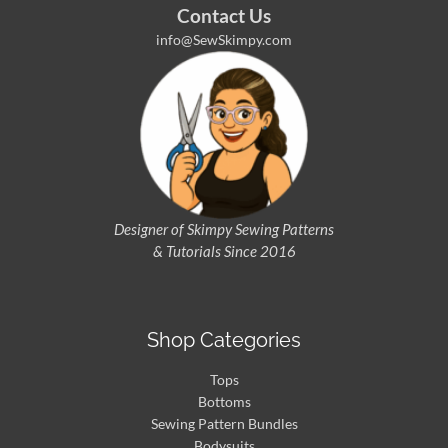
Contact Us
info@SewSkimpy.com
Designer of Skimpy
Sewing Patterns
& Tutorials Since 2016
Shop Categories
Tops
Bottoms
Sewing Pattern Bundles
Bodysuits