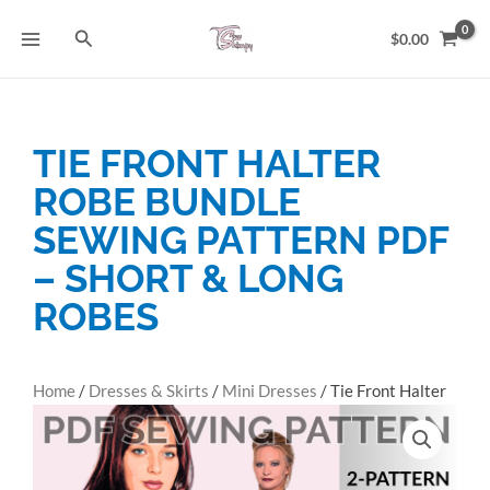
Skip
Search
to
$
0.00
content
TIE FRONT HALTER
ROBE BUNDLE
SEWING PATTERN PDF
– SHORT & LONG
ROBES
Home
/
Dresses & Skirts
/
Mini Dresses
/ Tie Front Halter
Robe Bundle Sewing Pattern PDF – Short & Long Robes