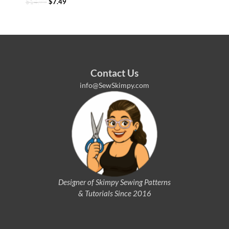
$
14.99
$
7.49
Contact Us
info@SewSkimpy.com
Designer of Skimpy
Sewing Patterns
& Tutorials Since 2016