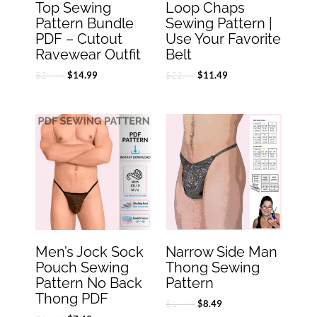
Top Sewing
Loop Chaps
Pattern Bundle
Sewing Pattern |
PDF – Cutout
Use Your Favorite
Ravewear Outfit
Belt
$
29.99
$
22.99
$
14.99
$
11.49
Original
Current
Original
Current
price
price
price
price
was:
is:
was:
is:
$14.99.
$7.49.
$16.99.
$8.49.
Men’s Jock Sock
Narrow Side Man
Pouch Sewing
Thong Sewing
Pattern No Back
Pattern
Thong PDF
$
16.99
$
8.49