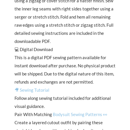
using a zigzag or cover stitch for a flatter finish. Sew
the inner leg seams with right sides together using a
serger or stretch stitch. Fold and hem all remaining
raw edges using a stretch stitch or zigzag stitch. Full
detailed sewing instructions are included in the
downloadable PDF.
💻 Digital Download
This is a digital PDF sewing pattern available for
instant download after purchase. No physical product
will be shipped. Due to the digital nature of this item,
refunds and exchanges are not permitted.
🎥 Sewing Tutorial
Follow along sewing tutorial included for additional
visual guidance.
Pair With Matching
Bodysuit Sewing Patterns 👀
Create a layered cutout outfit by pairing these