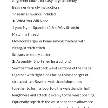
Alignment blocks for easy page assembly
Beginner-friendly instructions
¼” seam allowance included
🧵 What You Will Need
1 yard Nylon Spandex (2 & 4-Way Stretch)
Matching thread
Overlock/serger or home sewing machine with
zigzag/stretch stitch
Scissors or rotary cutter
🧵 Assembly (Shortened Instructions)
Sew the front and back waist sections of the chaps
together with right sides facing using a serger or
stretch stitch. Sew the waistband short ends
together to form a loop. Fold the waistband in half
lengthwise and attach it evenly to the waist opening.
Optionally topstitch the waistband seam allowance