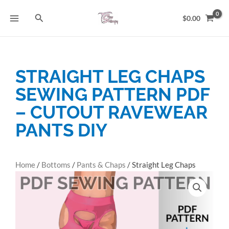
Skip
Search
to
$
0.00
content
STRAIGHT LEG CHAPS
SEWING PATTERN PDF
– CUTOUT RAVEWEAR
PANTS DIY
Home
/
Bottoms
/
Pants & Chaps
/ Straight Leg Chaps
Sewing Pattern PDF – Cutout Ravewear Pants DIY