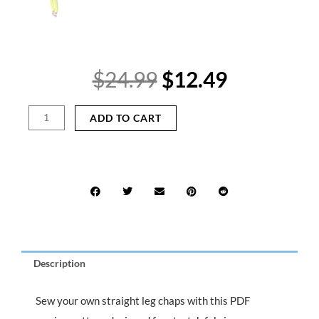
Original
Current
$
24.99
$
12.49
price
price
was:
is:
Straight
ADD TO CART
$24.99.
$12.49.
Leg
Chaps
Sewing
Pattern
PDF
–
Cutout
Ravewear
Pants
Description
DIY
quantity
Sew your own straight leg chaps with this PDF