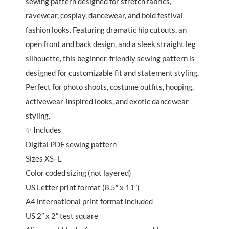
sewing pattern designed for stretch fabrics,
ravewear, cosplay, dancewear, and bold festival
fashion looks. Featuring dramatic hip cutouts, an
open front and back design, and a sleek straight leg
silhouette, this beginner-friendly sewing pattern is
designed for customizable fit and statement styling.
Perfect for photo shoots, costume outfits, hooping,
activewear-inspired looks, and exotic dancewear
styling.
✨ Includes
Digital PDF sewing pattern
Sizes XS–L
Color coded sizing (not layered)
US Letter print format (8.5″ x 11″)
A4 international print format included
US 2″ x 2″ test square