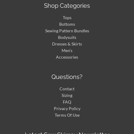
Shop Categories
Tops
Bottoms
Sewing Pattern Bundles
Bodysuits
Dresses & Skirts
Men’s
Accessories
Questions?
Contact
Sizing
FAQ
Privacy Policy
Terms Of Use