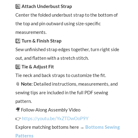
6️⃣
Attach Underbust Strap
Center the folded underbust strap to the bottom of
the top and pin outward using size-specific
measurements.
7️⃣
Turn & Finish Strap
Sew unfinished strap edges together, turn right side
out, and flatten with a stretch stitch.
8️⃣
Tie & Adjust Fit
Tie neck and back straps to customize the fit.
📎
Note:
Detailed instructions, measurements, and
sewing tips are included in the full PDF sewing
pattern.
🎥 Follow-Along Assembly Video
👉
https://youtu.be/YxZTDwOoP9Y
Explore matching bottoms here →
Bottoms Sewing
Patterns