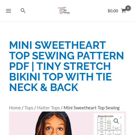
Skip
Search
to
$
0.00
content
MINI SWEETHEART
TOP SEWING PATTERN
PDF | TINY STRETCH
BIKINI TOP WITH TIE
NECK & BACK
Home
/
Tops
/
Halter Tops
/ Mini Sweetheart Top Sewing
Pattern PDF | Tiny Stretch Bikini Top with Tie Neck & Back