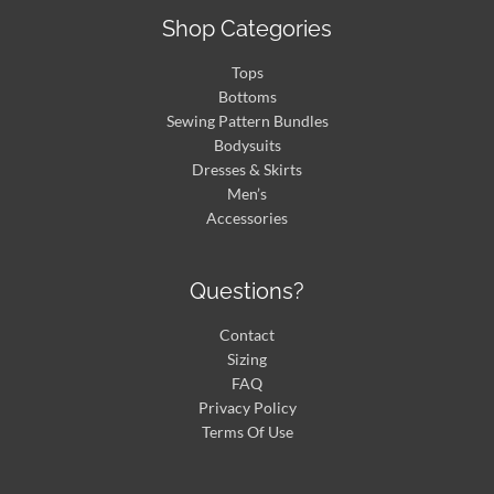
Shop Categories
Tops
Bottoms
Sewing Pattern Bundles
Bodysuits
Dresses & Skirts
Men’s
Accessories
Questions?
Contact
Sizing
FAQ
Privacy Policy
Terms Of Use