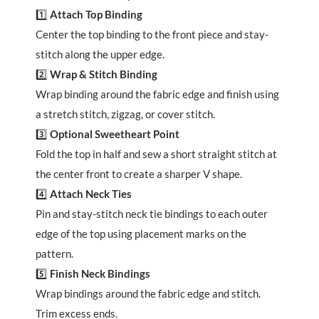
1️⃣
Attach Top Binding
Center the top binding to the front piece and stay-
stitch along the upper edge.
2️⃣
Wrap & Stitch Binding
Wrap binding around the fabric edge and finish using
a stretch stitch, zigzag, or cover stitch.
3️⃣
Optional Sweetheart Point
Fold the top in half and sew a short straight stitch at
the center front to create a sharper V shape.
4️⃣
Attach Neck Ties
Pin and stay-stitch neck tie bindings to each outer
edge of the top using placement marks on the
pattern.
5️⃣
Finish Neck Bindings
Wrap bindings around the fabric edge and stitch.
Trim excess ends.