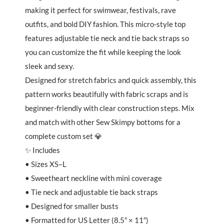
making it perfect for swimwear, festivals, rave
outfits, and bold DIY fashion. This micro-style top
features adjustable tie neck and tie back straps so
you can customize the fit while keeping the look
sleek and sexy.
Designed for stretch fabrics and quick assembly, this
pattern works beautifully with fabric scraps and is
beginner-friendly with clear construction steps. Mix
and match with other Sew Skimpy bottoms for a
complete custom set 💎
✨ Includes
• Sizes XS–L
• Sweetheart neckline with mini coverage
• Tie neck and adjustable tie back straps
• Designed for smaller busts
• Formatted for US Letter (8.5″ × 11″)