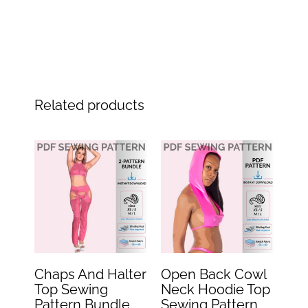
Related products
Original
Current
Original
Current
price
price
price
price
was:
is:
was:
is:
$29.99.
$14.99.
$15.99.
$7.99.
Chaps And Halter
Open Back Cowl
Top Sewing
Neck Hoodie Top
Pattern Bundle
Sewing Pattern