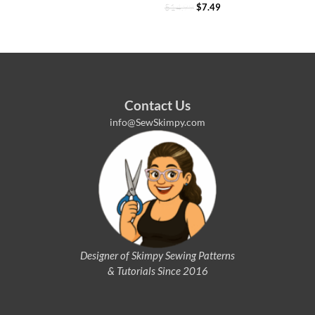
$
14.99
$
7.49
Contact Us
info@SewSkimpy.com
Designer of Skimpy
Sewing Patterns
& Tutorials Since 2016