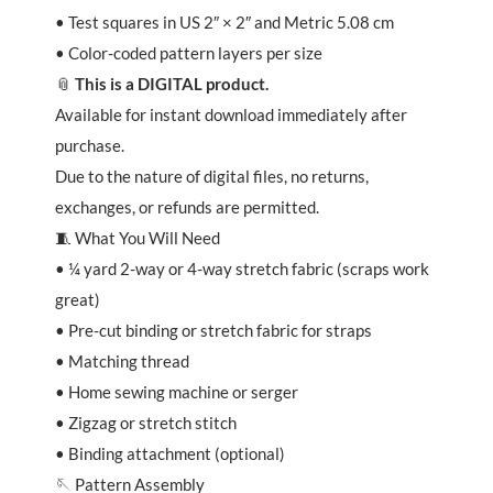
• Test squares in US 2″ × 2″ and Metric 5.08 cm
• Color-coded pattern layers per size
📎
This is a DIGITAL product.
Available for instant download immediately after
purchase.
Due to the nature of digital files, no returns,
exchanges, or refunds are permitted.
🧵 What You Will Need
• ¼ yard 2-way or 4-way stretch fabric (scraps work
great)
• Pre-cut binding or stretch fabric for straps
• Matching thread
• Home sewing machine or serger
• Zigzag or stretch stitch
• Binding attachment (optional)
🪡 Pattern Assembly