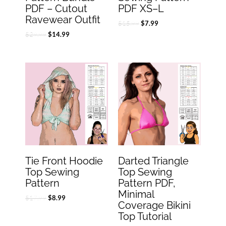
PDF – Cutout
PDF XS–L
Ravewear Outfit
$
15.99
$
7.99
$
29.99
$
14.99
Original
Current
Original
Current
price
price
price
price
was:
is:
was:
is:
$17.99.
$8.99.
$14.99.
$7.49.
Tie Front Hoodie
Darted Triangle
Top Sewing
Top Sewing
Pattern
Pattern PDF,
Minimal
$
17.99
$
8.99
Coverage Bikini
Top Tutorial