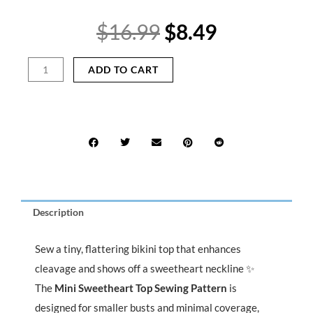
Original
Current
$
16.99
$
8.49
price
price
was:
is:
Mini
ADD TO CART
$16.99.
$8.49.
Sweetheart
Top
Sewing
Pattern
PDF
|
Tiny
Stretch
Bikini
Description
Top
with
Tie
Sew a tiny, flattering bikini top that enhances
Neck
cleavage and shows off a sweetheart neckline ✨
&
The
Mini Sweetheart Top Sewing Pattern
is
Back
designed for smaller busts and minimal coverage,
quantity