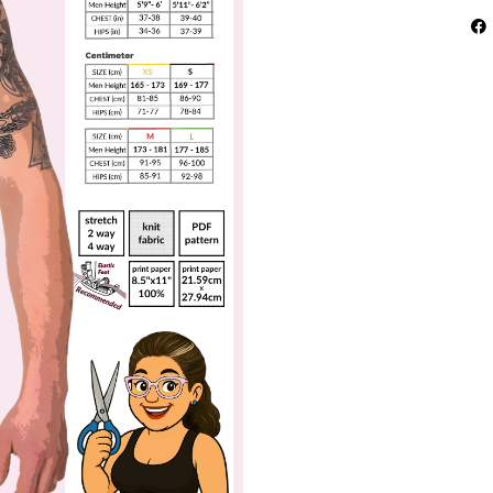
Pat
–
Tho
Bac
Per
Wea
qua