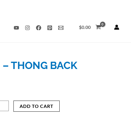
$
0.00
 – THONG BACK
’s
nt
nal
ADD TO CART
erback
ysuit
ing
9.