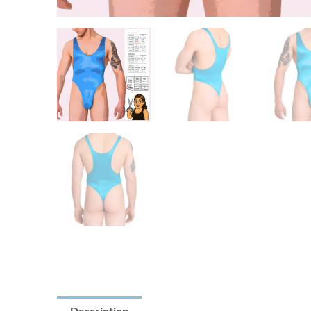
Description