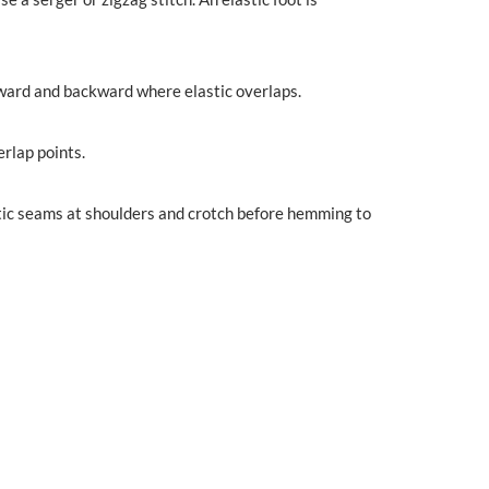
rward and backward where elastic overlaps.
erlap points.
lastic seams at shoulders and crotch before hemming to