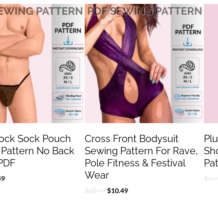
inal
Current
Original
Current
e
price
price
price
:
is:
was:
is:
.99.
$7.49.
$20.99.
$10.49.
Jock Sock Pouch
Cross Front Bodysuit
Pl
 Pattern No Back
Sewing Pattern For Rave,
Sh
PDF
Pole Fitness & Festival
Pa
Wear
49
$
17.
$
20.99
$
10.49