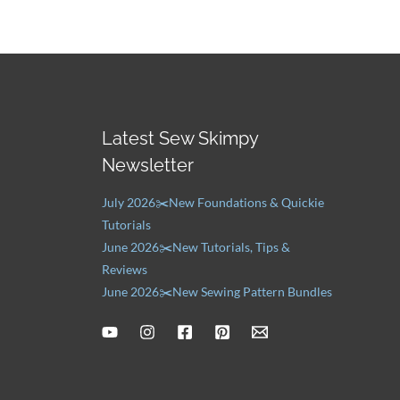
Latest Sew Skimpy
Newsletter
July 2026✂️New Foundations & Quickie
Tutorials
June 2026✂️New Tutorials, Tips &
Reviews
June 2026✂️New Sewing Pattern Bundles