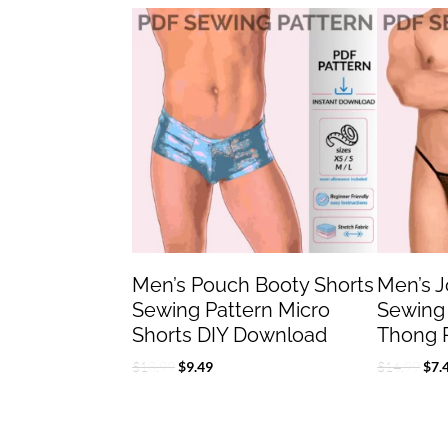
Original
Current
Orig
price
price
pric
was:
is:
was
$18.99.
$9.49.
$14
Men’s Pouch Booty Shorts
Men’s 
Sewing Pattern Micro
Sewing
Shorts DIY Download
Thong 
$
18.99
$
9.49
$
14.99
$
7.