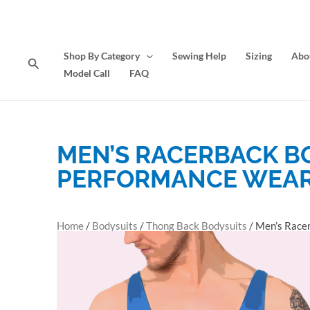
Skip
to
content
Shop By Category
Sewing Help
Sizing
Abo
Search
Model Call
FAQ
MEN’S RACERBACK B
PERFORMANCE WEA
Home
/
Bodysuits
/
Thong Back Bodysuits
/ Men’s Race