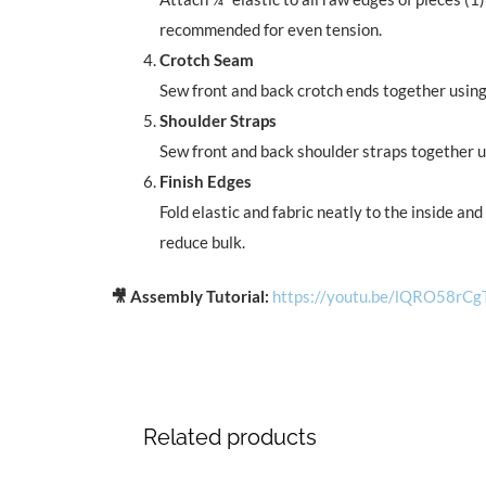
recommended for even tension.
Crotch Seam
Sew front and back crotch ends together using 
Shoulder Straps
Sew front and back shoulder straps together us
Finish Edges
Fold elastic and fabric neatly to the inside an
reduce bulk.
🎥 Assembly Tutorial:
https://youtu.be/lQRO58rCg
Related products