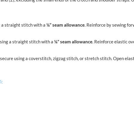
a straight stitch with a
¼” seam allowance
. Reinforce by sewing fo
ing a straight stitch with a
¼” seam allowance
. Reinforce elastic ov
d secure using a coverstitch, zigzag stitch, or stretch stitch. Open e
Tc