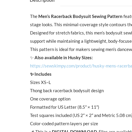
The
Men’s Racerback Bodysuit Sewing Pattern
feat
stage looks. This minimal-coverage style contours the
Designed for stretch fabrics, this men’s bodysuit sew
support while maintaining a lightweight, body-focus
This pattern is ideal for makers sewing men’s dancew
✨
Also available in Husky Sizes:
https://sewskimpy.com/product/husky-mens-racerba
✨ Includes
Sizes XS–L
Thong back racerback bodysuit design
One coverage option
Formatted for US Letter (8.5″ × 11″)
Test squares included (US 2″ × 2″ and Metric 5.08 cm
Color-coded pattern layers per size
📌 This is a
DIGITAL DOWNLOAD
. Files are availa