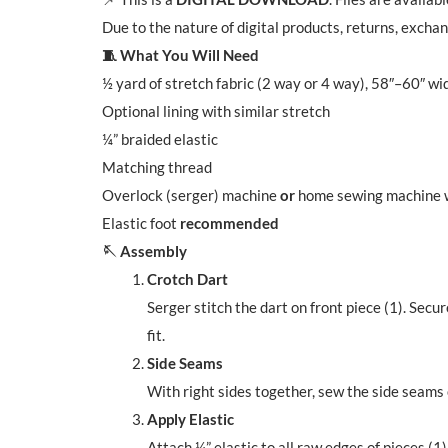
Due to the nature of digital products, returns, excha
🧵 What You Will Need
½ yard of stretch fabric (2 way or 4 way), 58″–60″ wi
Optional lining with similar stretch
¼” braided elastic
Matching thread
Overlock (serger) machine
or
home sewing machine wi
Elastic foot
recommended
🪡 Assembly
Crotch Dart
Serger stitch the dart on front piece (1). Secur
fit.
Side Seams
With right sides together, sew the side seams 
Apply Elastic
Attach ¼” elastic to all raw edges of pieces (1)