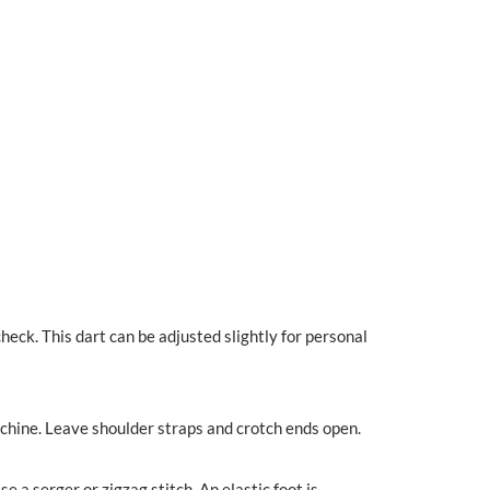
check. This dart can be adjusted slightly for personal
machine. Leave shoulder straps and crotch ends open.
e a serger or zigzag stitch. An elastic foot is