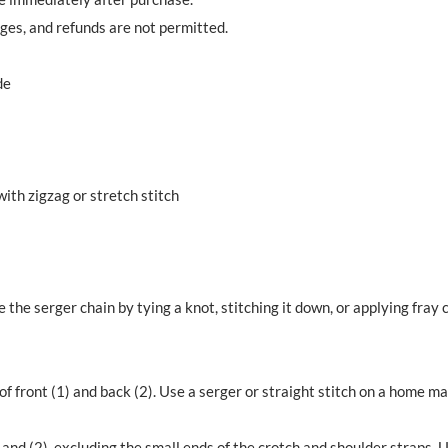
nges, and refunds are not permitted.
de
th zigzag or stretch stitch
e the serger chain by tying a knot, stitching it down, or applying fray 
of front (1) and back (2). Use a serger or straight stitch on a home 
 and (2), excluding the small ends of the crotch and shoulder straps. Us