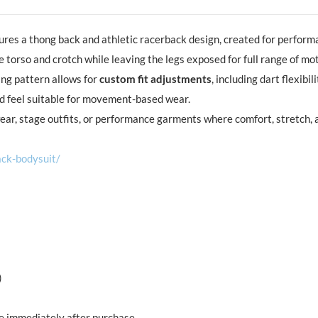
ures a thong back and athletic racerback design, created for perform
 torso and crotch while leaving the legs exposed for full range of mot
ing pattern allows for
custom fit adjustments
, including dart flexib
ed feel suitable for movement-based wear.
ear, stage outfits, or performance garments where comfort, stretch,
ck-bodysuit/
)
ble immediately after purchase.