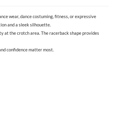
ance wear, dance costuming, fitness, or expressive
ion and a sleek silhouette.
ility at the crotch area. The racerback shape provides
 and confidence matter most.