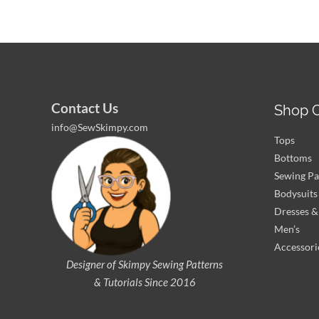
Contact Us
Shop C
info@SewSkimpy.com
Tops
Bottoms
Sewing Pa
Bodysuits
Dresses & 
Men’s
Accessori
Designer of Skimpy
Sewing Patterns
& Tutorials Since 2016