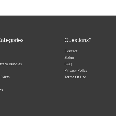
ategories
Questions?
Contact
Sizing
ttern Bundles
FAQ
Privacy Policy
Skirts
Terms Of Use
es