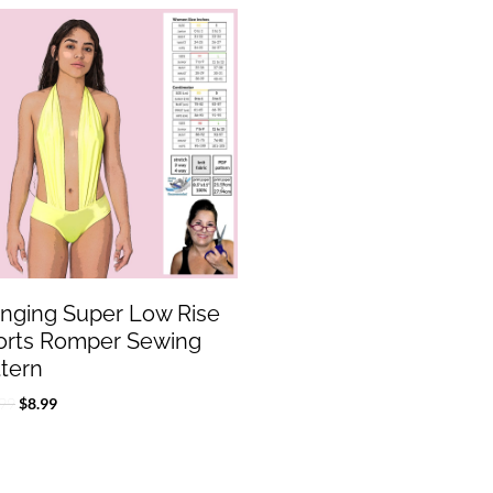
Original
Current
price
price
was:
is:
$17.99.
$8.99.
unging Super Low Rise
orts Romper Sewing
ttern
99
$
8.99