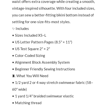
waist offers extra coverage while creating a smooth,
vintage-inspired silhouette. With four included sizes,
you can sew a better-fitting bikini bottom instead of
settling for one-size-fits-most styles.
✨ Includes
• Sizes Included XS–L
• US Letter Pattern Pages (8.5″ × 11″)
• US Test Square 2″ × 2″
• Color-Coded Sizing
• Alignment Block Assembly System
• Beginner Friendly Sewing Instructions
🧵 What You Will Need
• 1/2 yard 2 or 4 way stretch swimwear fabric (58–
60″ wide)
• 1 yard 1/4″ braided swimwear elastic
• Matching thread