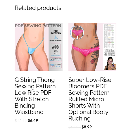
Related products
Original
Current
Original
Current
price
price
price
price
was:
is:
was:
is:
$12.99.
$6.49.
$17.99.
$8.99.
G String Thong
Super Low-Rise
Sewing Pattern
Bloomers PDF
Low Rise PDF
Sewing Pattern –
With Stretch
Ruffled Micro
Binding
Shorts With
Waistband
Optional Booty
Ruching
$
12.99
$
6.49
$
17.99
$
8.99