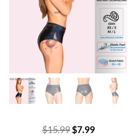
Original
Current
$
15.99
$
7.99
price
price