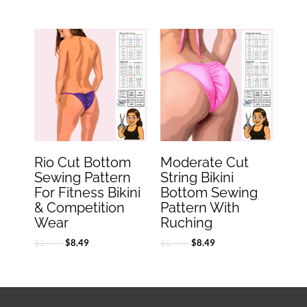
Original
Current
Original
Current
price
price
price
price
was:
is:
was:
is:
$16.99.
$8.49.
$16.99.
$8.49.
Rio Cut Bottom
Moderate Cut
Sewing Pattern
String Bikini
For Fitness Bikini
Bottom Sewing
& Competition
Pattern With
Wear
Ruching
$
16.99
$
16.99
$
8.49
$
8.49