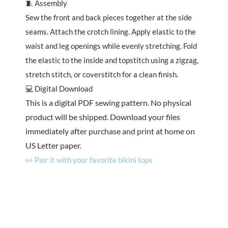
🧵 Assembly
Sew the front and back pieces together at the side
seams. Attach the crotch lining. Apply elastic to the
waist and leg openings while evenly stretching. Fold
the elastic to the inside and topstitch using a zigzag,
stretch stitch, or coverstitch for a clean finish.
💻 Digital Download
This is a digital PDF sewing pattern. No physical
product will be shipped. Download your files
immediately after purchase and print at home on
US Letter paper.
👀 Pair it with your favorite bikini tops