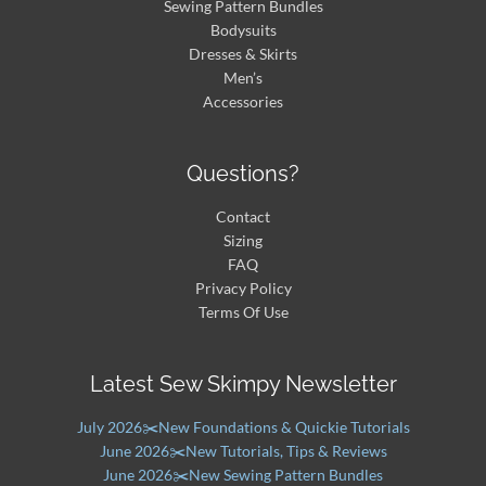
Sewing Pattern Bundles
Bodysuits
Dresses & Skirts
Men’s
Accessories
Questions?
Contact
Sizing
FAQ
Privacy Policy
Terms Of Use
Latest Sew Skimpy Newsletter
July 2026✂️New Foundations & Quickie Tutorials
June 2026✂️New Tutorials, Tips & Reviews
June 2026✂️New Sewing Pattern Bundles