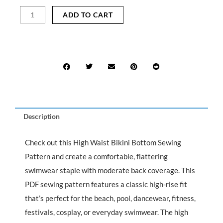
was:
is:
High
ADD TO CART
$15.99.
$7.99.
Waist
Bikini
Bottom
Sewing
Pattern
quantity
Description
Check out this High Waist Bikini Bottom Sewing
Pattern and create a comfortable, flattering
swimwear staple with moderate back coverage. This
PDF sewing pattern features a classic high-rise fit
that’s perfect for the beach, pool, dancewear, fitness,
festivals, cosplay, or everyday swimwear. The high