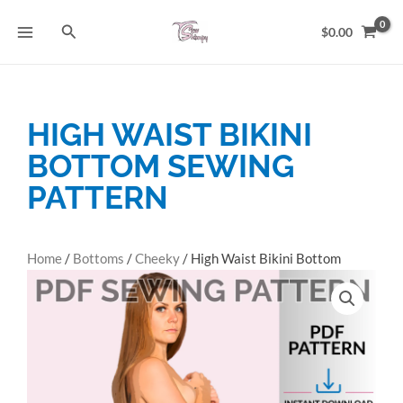
Skip
Search
to
$
0.00
content
HIGH WAIST BIKINI
BOTTOM SEWING
PATTERN
Home
/
Bottoms
/
Cheeky
/ High Waist Bikini Bottom
Sewing Pattern