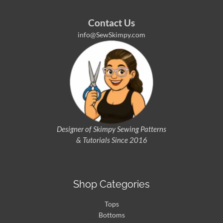
Contact Us
info@SewSkimpy.com
Designer of Skimpy
Sewing Patterns
& Tutorials Since 2016
Shop Categories
Tops
Bottoms