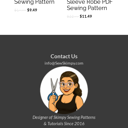
Sewing Pattern
Sleeve Robe PDF
Sewing Pattern
$
18.99
$
9.49
$
22.99
$
11.49
Contact Us
info@SewSkimpy.com
Designer of Skimpy
Sewing Patterns
& Tutorials Since 2016