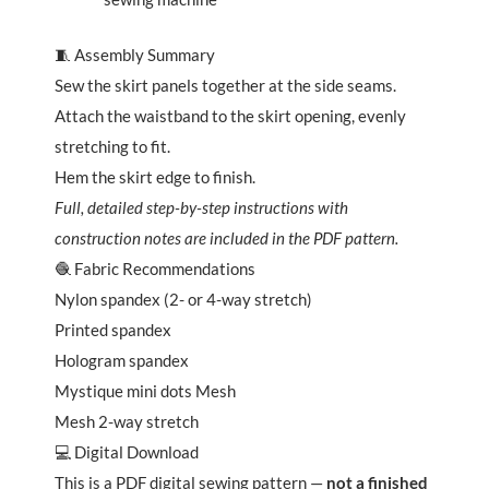
🧵 Assembly Summary
Sew the skirt panels together at the side seams.
Attach the waistband to the skirt opening, evenly
stretching to fit.
Hem the skirt edge to finish.
Full, detailed step-by-step instructions with
construction notes are included in the PDF pattern.
🧶 Fabric Recommendations
Nylon spandex (2- or 4-way stretch)
Printed spandex
Hologram spandex
Mystique mini dots Mesh
Mesh 2-way stretch
💻 Digital Download
This is a PDF digital sewing pattern —
not a finished