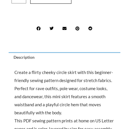
$15.99.
$7.99.
Circle
Skirt
Sewing
Pattern
quantity
Description
Create a flirty cheeky circle skirt with this beginner-
friendly sewing pattern designed for stretch fabrics.
Perfect for rave outfits, pole wear, costume looks,
and dancewear, this mini skirt features a smooth
waistband and a playful circle hem that moves
beautifully with the body.
This PDF sewing pattern prints at home on US Letter
paper and is color-layered by size for easy assembly.