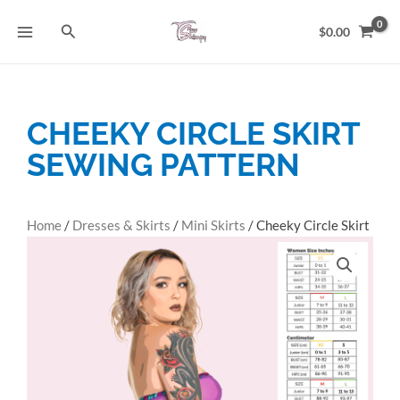
Skip
Search
to
$
0.00
content
CHEEKY CIRCLE SKIRT
SEWING PATTERN
Home
/
Dresses & Skirts
/
Mini Skirts
/ Cheeky Circle Skirt
Sewing Pattern