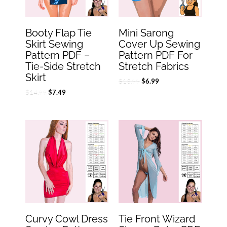
Booty Flap Tie
Mini Sarong
Skirt Sewing
Cover Up Sewing
Pattern PDF –
Pattern PDF For
Tie-Side Stretch
Stretch Fabrics
Skirt
$
13.99
$
6.99
$
14.99
$
7.49
Original
Current
Original
Current
price
price
price
price
was:
is:
was:
is:
$18.99.
$9.49.
$22.99.
$11.49.
Curvy Cowl Dress
Tie Front Wizard