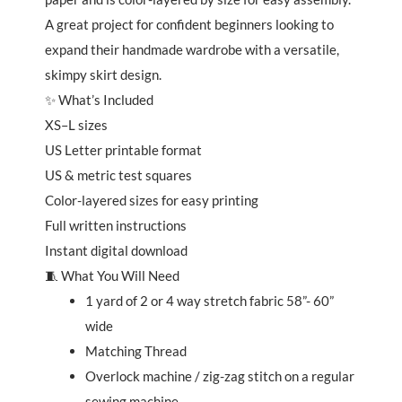
A great project for confident beginners looking to
expand their handmade wardrobe with a versatile,
skimpy skirt design.
✨ What’s Included
XS–L sizes
US Letter printable format
US & metric test squares
Color-layered sizes for easy printing
Full written instructions
Instant digital download
🧵 What You Will Need
1 yard of 2 or 4 way stretch fabric 58”- 60”
wide
Matching Thread
Overlock machine / zig-zag stitch on a regular
sewing machine