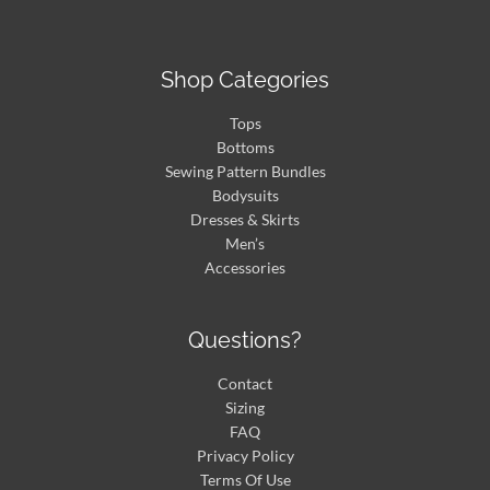
Shop Categories
Tops
Bottoms
Sewing Pattern Bundles
Bodysuits
Dresses & Skirts
Men’s
Accessories
Questions?
Contact
Sizing
FAQ
Privacy Policy
Terms Of Use