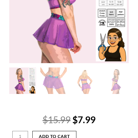
Original
Current
$
15.99
$
7.99
price
price
was:
is:
Cheeky
ADD TO CART