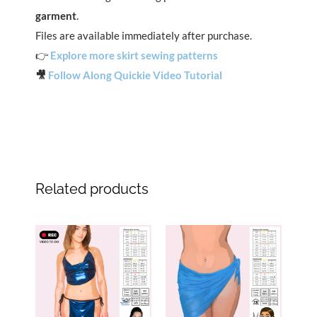
garment
.
Files are available immediately after purchase.
👉
Explore more skirt sewing patterns
🎥
Follow Along Quickie Video Tutorial
Related products
Original
Current
Original
Current
price
price
price
price
was:
is:
was:
is:
$14.99.
$7.49.
$13.99.
$6.99.