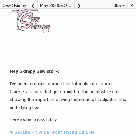
Sew Skimpy
May 2026✂️Quickie Tutorial Remakes
Share
✕